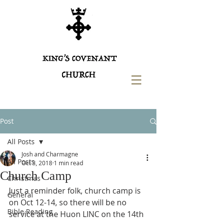
Post
All Posts
Josh and Charmagne
All Posts
Oct 3, 2018
1 min read
Church Camp
Christmas
Just a reminder folk, church camp is 
General
on Oct 12-14, so there will be no 
Bible Reading
service at the Huon LINC on the 14th 