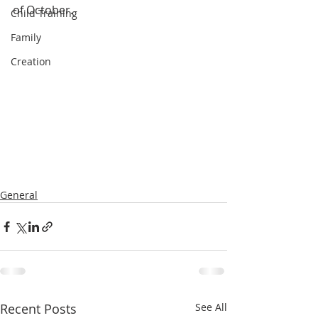
of October.
Child Training
Family
Creation
General
Recent Posts
See All