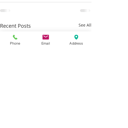
Recent Posts
See All
Phone
Email
Address