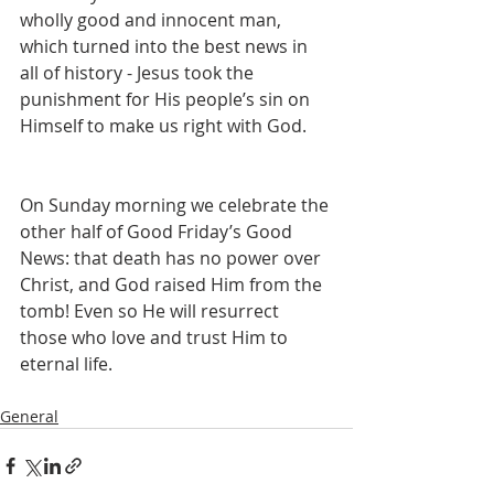
wholly good and innocent man, 
which turned into the best news in 
all of history - Jesus took the 
punishment for His people’s sin on 
Himself to make us right with God.
On Sunday morning we celebrate the 
other half of Good Friday’s Good 
News: that death has no power over 
Christ, and God raised Him from the 
tomb! Even so He will resurrect 
those who love and trust Him to 
eternal life.
General