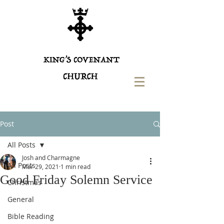
Post
All Posts
Josh and Charmagne
All Posts
Mar 29, 2021
1 min read
Good Friday Solemn Service
Christmas
General
Bible Reading