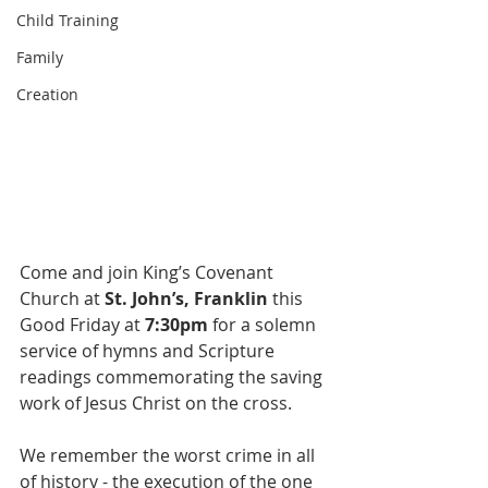
Child Training
Family
Creation
Come and join King’s Covenant 
Church at 
St. John’s, Franklin
 this 
Good Friday at 
7:30pm
 for a solemn 
service of hymns and Scripture 
readings commemorating the saving 
work of Jesus Christ on the cross.   
We remember the worst crime in all 
of history - the execution of the one 